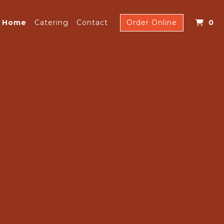
I
Home
Catering
Contact
Order Online
0